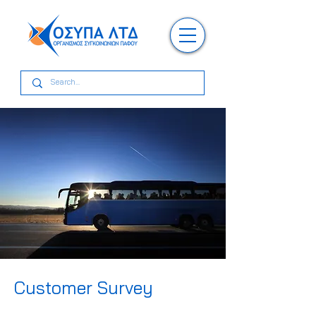
Customer Survey