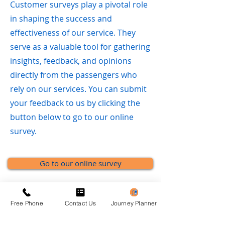
Customer surveys play a pivotal role
in shaping the success and
effectiveness of our service. They
serve as a valuable tool for gathering
insights, feedback, and opinions
directly from the passengers who
rely on our services. You can submit
your feedback to us by clicking the
button below to go to our online
survey.
Go to our online survey
Free Phone
Contact Us
Journey Planner