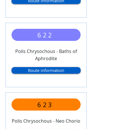
Route information
622
Polis Chrysochous - Baths of
Aphrodite
Route information
623
Polis Chrysochous - Neo Chorio