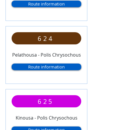
Route information
624
Pelathousa - Polis Chrysochous
Route information
625
Kinousa - Polis Chrysochous
Route information