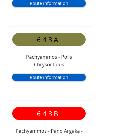
Route information
643A
Pachyammos - Polis
Chrysochous
Route information
643B
Pachyammos - Pano Argaka -