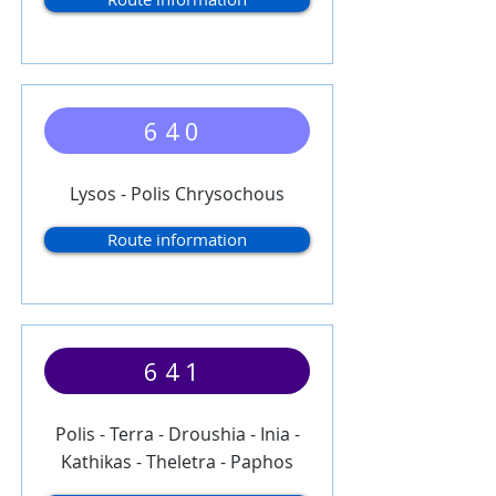
640
Lysos - Polis Chrysochous
Route information
641
Polis - Terra - Droushia - Inia -
Kathikas - Theletra - Paphos