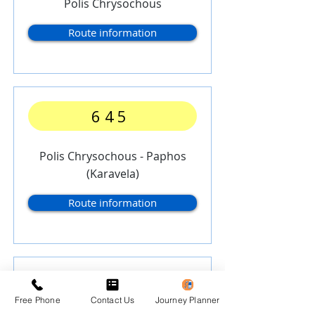
Polis Chrysochous
Route information
645
Polis Chrysochous - Paphos
(Karavela)
Route information
646
Free Phone
Contact Us
Journey Planner