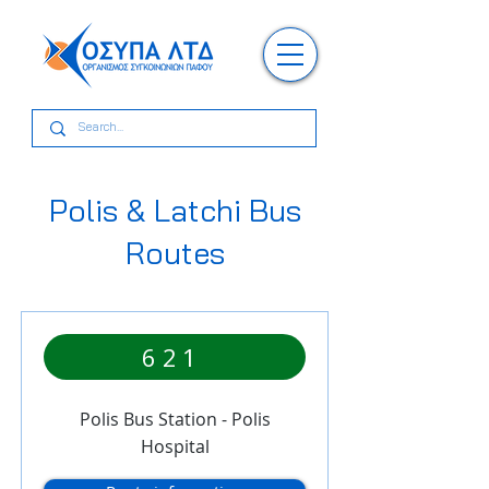
Polis & Latchi Bus
Routes
621
Polis Bus Station - Polis
Hospital