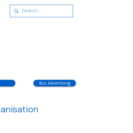
tact Us
Bus Advertising
anisation