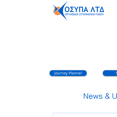
About
Journey Planner
News & U