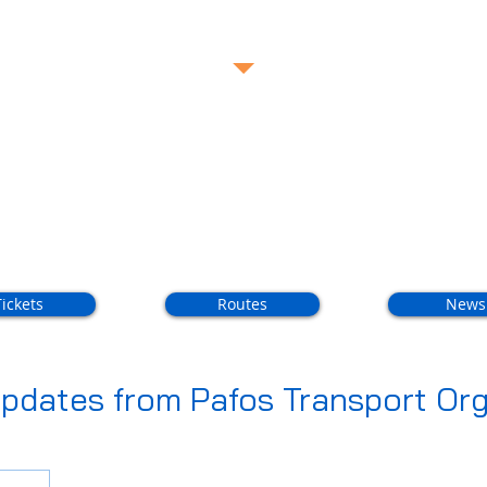
Call Us Now FREE:
80005588
Routes
Con
Tickets
Routes
News
pdates from Pafos Transport Org