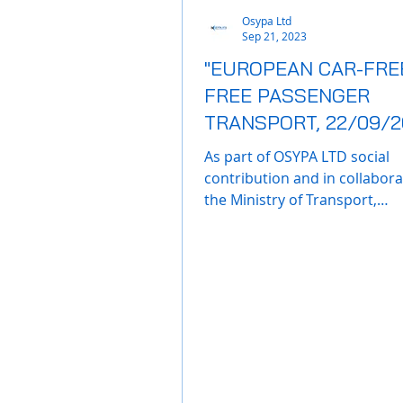
Osypa Ltd
Sep 21, 2023
"EUROPEAN CAR-FREE
FREE PASSENGER
TRANSPORT, 22/09/2
As part of OSYPA LTD social
contribution and in collabora
the Ministry of Transport,
Communications and Works,
company will...