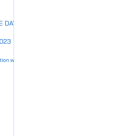
 DAY",
023
tion with
 our