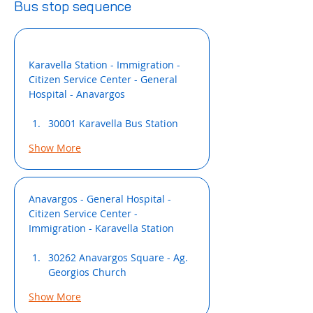
Bus stop sequence
Karavella Station - Immigration - 
Citizen Service Center - General 
Hospital - Anavargos
30001 Karavella Bus Station
Show More
Anavargos - General Hospital - 
Citizen Service Center - 
Immigration - Κaravella Station
30262 Anavargos Square - Ag. 
Georgios Church
Show More