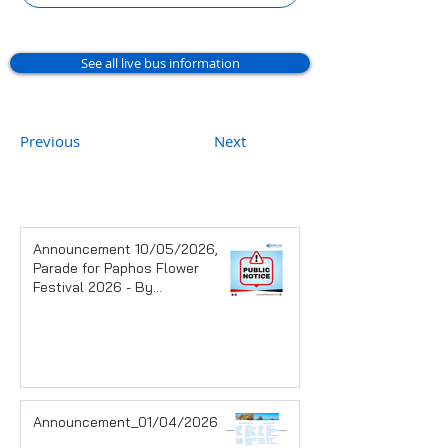
See all live bus information
Previous
Next
Announcement 10/05/2026,
Parade for Paphos Flower
Festival 2026 - By
Pafos Municipality
Announcement_01/04/2026