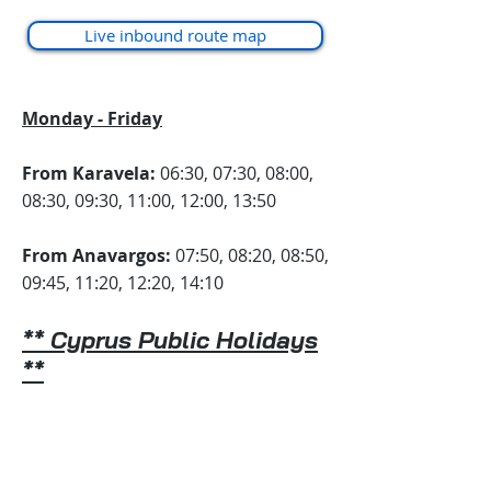
Live inbound route map
Monday - Friday
From Karavela:
06:30, 07:30, 08:00,
08:30, 09:30, 11:00, 12:00, 13:50
From Anavargos:
07:50, 08:20, 08:50,
09:45, 11:20, 12:20, 14:10
**
Cyprus Public Holidays
**