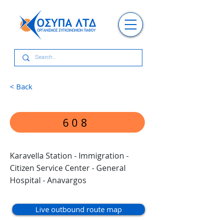
< Back
608
Karavella Station - Immigration -
Citizen Service Center - General
Hospital - Anavargos
Live outbound route map