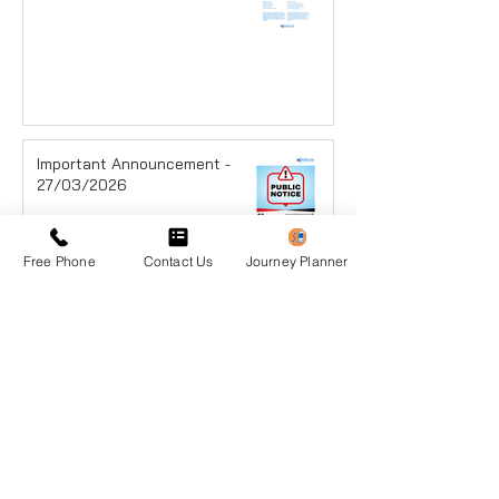
Important Announcement -
27/03/2026
Free Phone
Contact Us
Journey Planner
Announcement - 25/03/2026