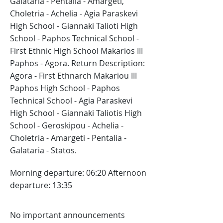
Galataria - Pentalia - Amargeti,
Choletria - Achelia - Agia Paraskevi
High School - Giannaki Talioti High
School - Paphos Technical School -
First Ethnic High School Makarios III
Paphos - Agora. Return Description:
Agora - First Ethnarch Makariou III
Paphos High School - Paphos
Technical School - Agia Paraskevi
High School - Giannaki Taliotis High
School - Geroskipou - Achelia -
Choletria - Amargeti - Pentalia -
Galataria - Statos.
Morning departure: 06:20 Afternoon
departure: 13:35
No important announcements