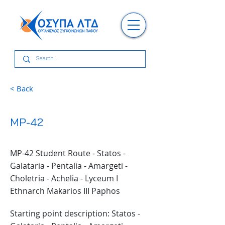
< Back
MP-42
MP-42 Student Route - Statos -
Galataria - Pentalia - Amargeti -
Choletria - Achelia - Lyceum I
Ethnarch Makarios III Paphos
Starting point description: Statos -