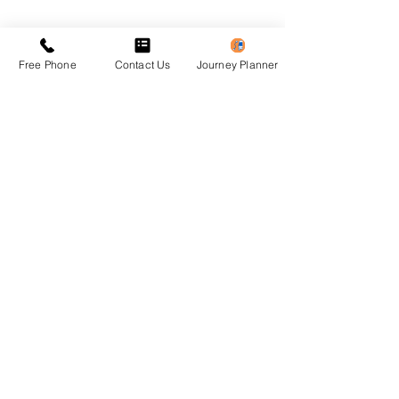
Previous
Next
Free Phone
Contact Us
Journey Planner
Privacy Policy
Accessibility Statement
Translation Disclaimer
​© 20** OSYPA Ltd - Pafos Buses