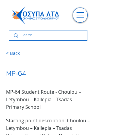
< Back
MP-64
MP-64 Student Route - Choulou –
Letymbou – Kallepia – Tsadas
Primary School
Starting point description: Choulou –
Letymbou – Kallepia – Tsadas