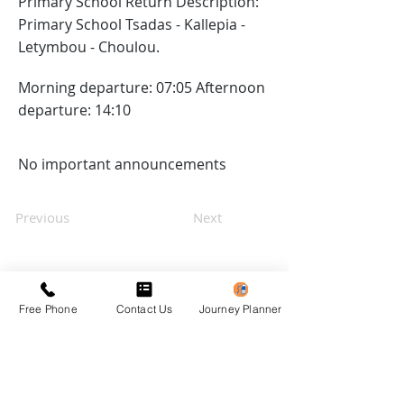
Primary School Return Description:
Primary School Tsadas - Kallepia -
Letymbou - Choulou.
Morning departure: 07:05 Afternoon
departure: 14:10
No important announcements
Previous
Next
Free Phone
Contact Us
Journey Planner
Privacy Policy