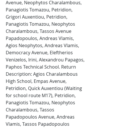
Avenue, Neophytos Charalambous,
Panagiotis Tomazou, Petridion,
Grigori Auxentiou, Petridion,
Panagiotis Tomazou, Neophytos
Charalambous, Tassos Avenue
Papadopoulos, Andreas Vlamis,
Agios Neophytos, Andreas Vlamis,
Democracy Avenue, Eleftherios
Venizelos, Irini, Alexandrou Papagos,
Paphos Technical School. Return
Description: Agios Charalambous
High School, Empas Avenue,
Petridion, Quick Auxentiou (Waiting
for school route M17), Petridion,
Panagiotis Tomazou, Neophytos
Charalambous, Tassos
Papadopoulos Avenue, Andreas
Vlamis, Tassos Papadopoulos