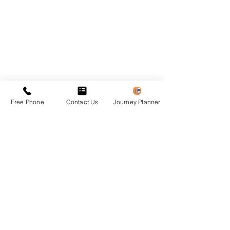
Free Phone
Contact Us
Journey Planner
Previous
Next