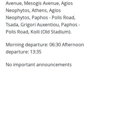
Avenue, Mesogis Avenue, Agios
Neophytos, Athens, Agios
Neophytos, Paphos - Polis Road,
Tsada, Grigori Auxentiou, Paphos -
Polis Road, Koili (Old Stadium).
Morning departure: 06:30 Afternoon
departure: 13:35
No important announcements