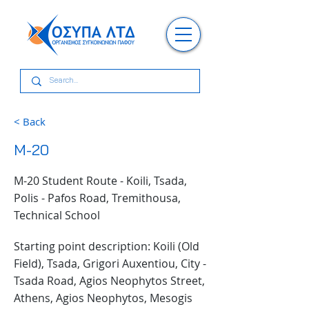
< Back
M-20
M-20 Student Route - Koili, Tsada,
Polis - Pafos Road, Tremithousa,
Technical School
Starting point description: Koili (Old
Field), Tsada, Grigori Auxentiou, City -
Tsada Road, Agios Neophytos Street,
Athens, Agios Neophytos, Mesogis