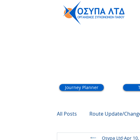
About
Journey Planner
All Posts
Route Update/Chang
Osypa Ltd
Apr 10,
Summer Schedule
Schoo