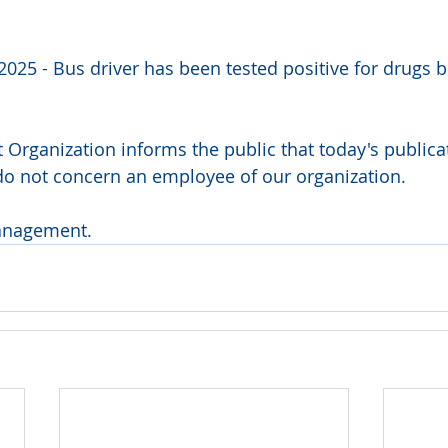
2025 - Bus driver has been tested positive for drugs b
 Organization informs the public that today's publicat
do not concern an employee of our organization.
anagement.