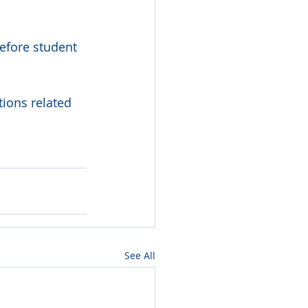
efore student 
ions related 
See All