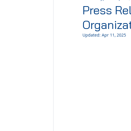
Press Re
Organiza
Earth Hour
European Car
Updated:
Apr 11, 2025
Parade
Strike
Easter