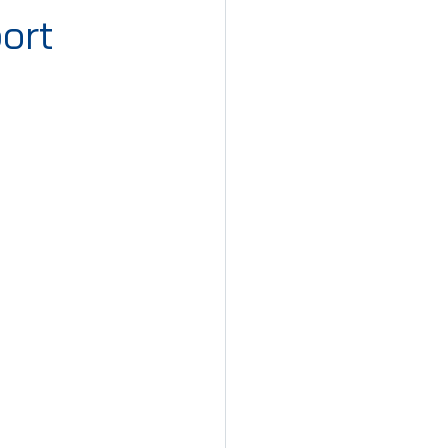
ort
iday Cyprus
st Monday