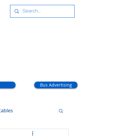
tact Us
Bus Advertising
tables
arathon