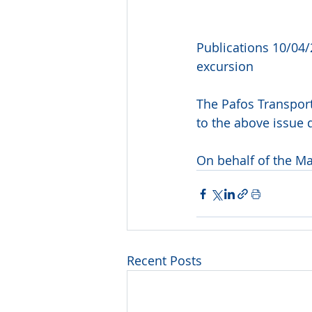
Publications 10/04/
excursion
The Pafos Transport
to the above issue 
On behalf of the M
Recent Posts