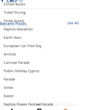
School Buses
Ticket Pricing
Strike Action
Recent Posts
See All
Paphos Marathon
Earth Hour
European Car Free Day
Archive
Carnival Parade
Public Holiday Cyprus
Parade
Strike
Easter
Paphos Flower Festival Parade
PUBLIC HOLIDAY
GRIVA DIGENI 