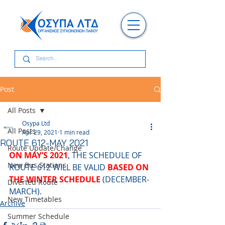
Post
All Posts
Osypa Ltd
All Posts
Apr 29, 2021
1 min read
ROUTE 612-MAY 2021
Route Update/Change
ON ΜΑΥ’S 2021
, THE SCHEDULE OF 
New Bus Stations
ROUTE 612 WILL BE VALID 
BASED ON 
THE WINTER SCHEDULE
 (DECEMBER-
Diverted Route
MARCH).
New Timetables
Archive
Summer Schedule